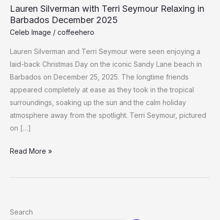
Lauren Silverman with Terri Seymour Relaxing in
Barbados December 2025
Celeb Image
/
coffeehero
Lauren Silverman and Terri Seymour were seen enjoying a
laid-back Christmas Day on the iconic Sandy Lane beach in
Barbados on December 25, 2025. The longtime friends
appeared completely at ease as they took in the tropical
surroundings, soaking up the sun and the calm holiday
atmosphere away from the spotlight. Terri Seymour, pictured
on […]
Lauren
Read More »
Silverman
with
Terri
Seymour
Search
Relaxing