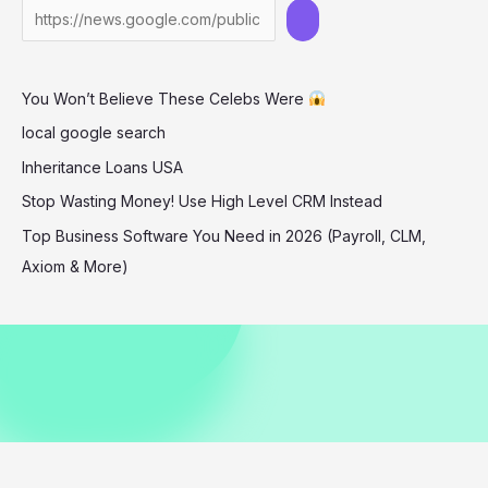
in
Barbados
December
You Won’t Believe These Celebs Were
2025
local google search
Inheritance Loans USA
Stop Wasting Money! Use High Level CRM Instead
Top Business Software You Need in 2026 (Payroll, CLM,
Axiom & More)