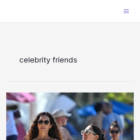
Skip
to
content
celebrity friends