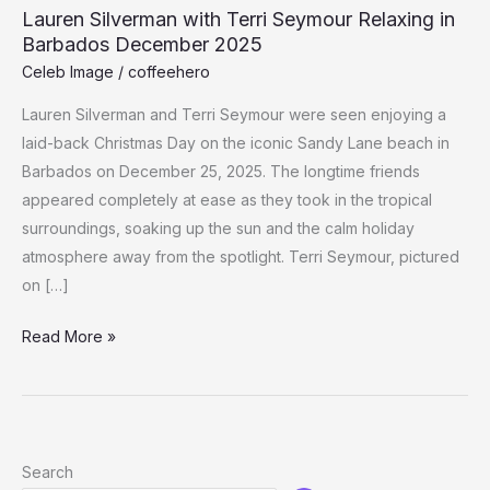
Lauren Silverman with Terri Seymour Relaxing in
Barbados December 2025
Celeb Image
/
coffeehero
Lauren Silverman and Terri Seymour were seen enjoying a
laid-back Christmas Day on the iconic Sandy Lane beach in
Barbados on December 25, 2025. The longtime friends
appeared completely at ease as they took in the tropical
surroundings, soaking up the sun and the calm holiday
atmosphere away from the spotlight. Terri Seymour, pictured
on […]
Lauren
Read More »
Silverman
with
Terri
Seymour
Search
Relaxing