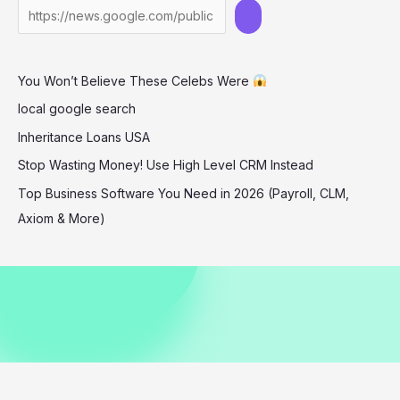
in
Barbados
December
You Won’t Believe These Celebs Were
2025
local google search
Inheritance Loans USA
Stop Wasting Money! Use High Level CRM Instead
Top Business Software You Need in 2026 (Payroll, CLM,
Axiom & More)