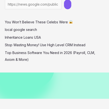
in
Barbados
December
You Won’t Believe These Celebs Were
2025
local google search
Inheritance Loans USA
Stop Wasting Money! Use High Level CRM Instead
Top Business Software You Need in 2026 (Payroll, CLM,
Axiom & More)