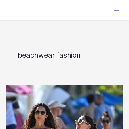
Skip
to
content
beachwear fashion