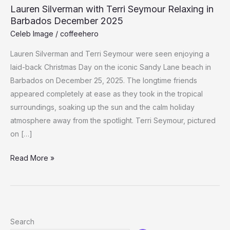
Lauren Silverman with Terri Seymour Relaxing in
Barbados December 2025
Celeb Image
/
coffeehero
Lauren Silverman and Terri Seymour were seen enjoying a
laid-back Christmas Day on the iconic Sandy Lane beach in
Barbados on December 25, 2025. The longtime friends
appeared completely at ease as they took in the tropical
surroundings, soaking up the sun and the calm holiday
atmosphere away from the spotlight. Terri Seymour, pictured
on […]
Lauren
Read More »
Silverman
with
Terri
Seymour
Search
Relaxing