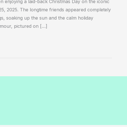
 enjoying a laid-back Christmas Day on the iconic
, 2025. The longtime friends appeared completely
ngs, soaking up the sun and the calm holiday
ymour, pictured on […]