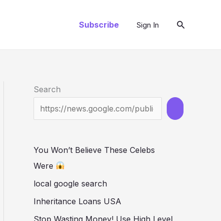
Search
Subscribe
Sign In
Search
You Won’t Believe These Celebs
Were
local google search
Inheritance Loans USA
Stop Wasting Money! Use High Level