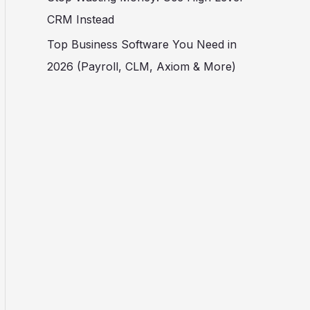
CRM Instead
Top Business Software You Need in
2026 (Payroll, CLM, Axiom & More)