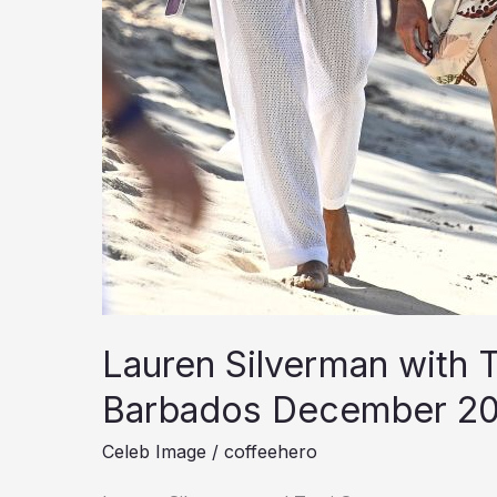
Lauren Silverman with T
Barbados December 2
Celeb Image
/
coffeehero