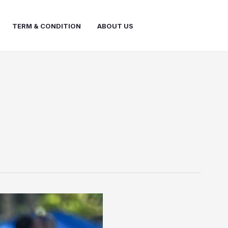
TERM & CONDITION
ABOUT US