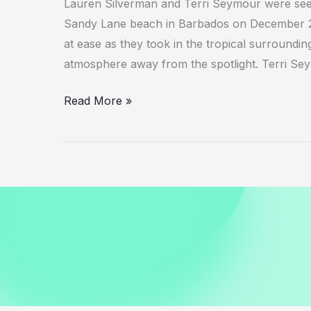
Lauren Silverman and Terri Seymour were seen
Sandy Lane beach in Barbados on December 25
at ease as they took in the tropical surroundi
atmosphere away from the spotlight. Terri Se
Lauren
Read More »
Silverman
with
Terri
Seymour
Relaxing
in
Barbados
December
2025