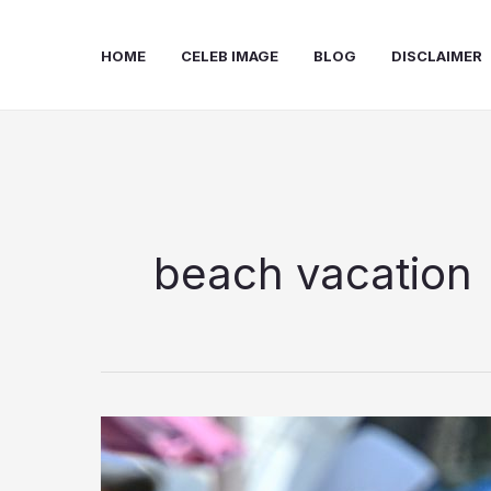
Skip
to
HOME
CELEB IMAGE
BLOG
DISCLAIMER
content
beach vacation