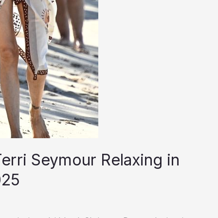
erri Seymour Relaxing in
025