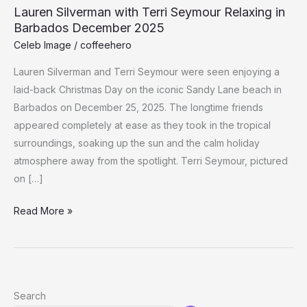
Lauren Silverman with Terri Seymour Relaxing in
Barbados December 2025
Celeb Image
/
coffeehero
Lauren Silverman and Terri Seymour were seen enjoying a
laid-back Christmas Day on the iconic Sandy Lane beach in
Barbados on December 25, 2025. The longtime friends
appeared completely at ease as they took in the tropical
surroundings, soaking up the sun and the calm holiday
atmosphere away from the spotlight. Terri Seymour, pictured
on […]
Lauren
Read More »
Silverman
with
Terri
Seymour
Search
Relaxing