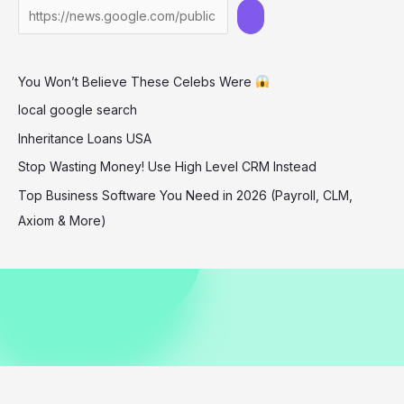
in
Barbados
December
You Won’t Believe These Celebs Were
2025
local google search
Inheritance Loans USA
Stop Wasting Money! Use High Level CRM Instead
Top Business Software You Need in 2026 (Payroll, CLM,
Axiom & More)