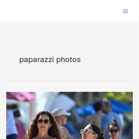
Skip
to
content
paparazzi photos